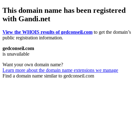
This domain name has been registered
with Gandi.net
View the WHOIS results of gedconseil.com
to get the domain’s
public registration information.
gedconseil.com
is unavailable
Want your own domain name?
Learn more about the domain name extensions we manage
Find a domain name similar to gedconseil.com